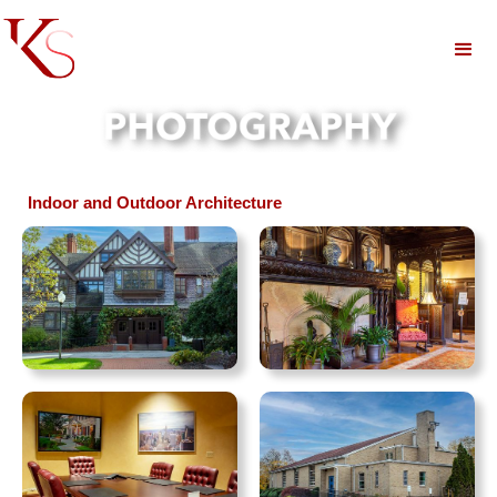
Indoor and Outdoor Architecture