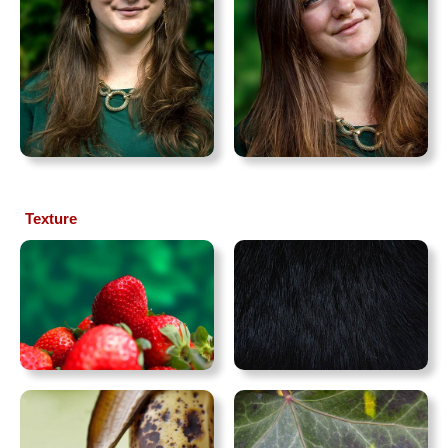
Texture