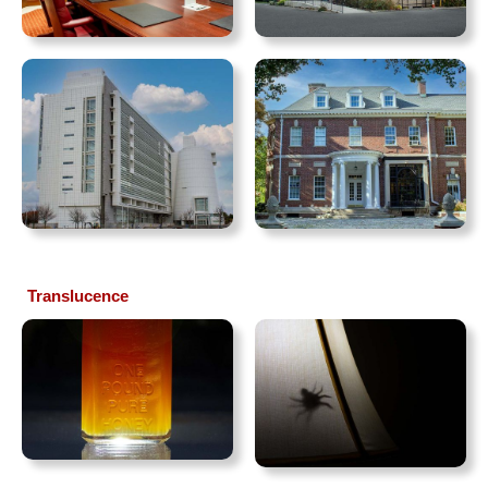
Translucence