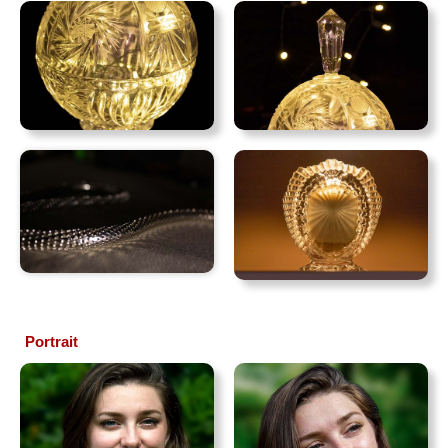
Portrait