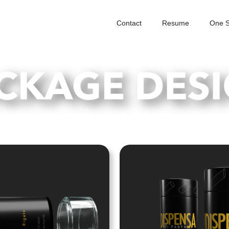
Contact
Resume
One S