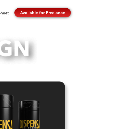
Available for Freelance
heet